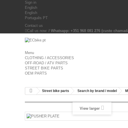
Sign in
English
English
Português PT
Contact us
Call us now:
/ Whatsapp: +351 968 081 276 (custo chama
Menu
CLOTHING / ACCESSORIES
OFF-ROAD / ATV PARTS
STREET BIKE PARTS
OEM PARTS
Street bike parts
Search by brand / model
M
View larger