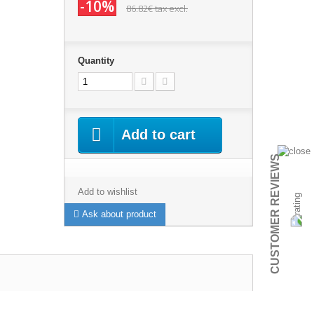
-10%
86.82€
tax excl.
Quantity
Add to cart
CUSTOMER REVIEWS
Add to wishlist
Ask about product