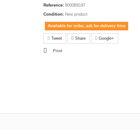
Reference:
8000B8197
Condition:
New product
Available for order, ask for delivery time
Tweet
Share
Google+
Print