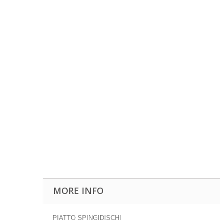
MORE INFO
PIATTO SPINGIDISCHI