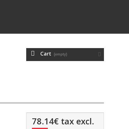
Cart
(empty)
78.14€
tax excl.