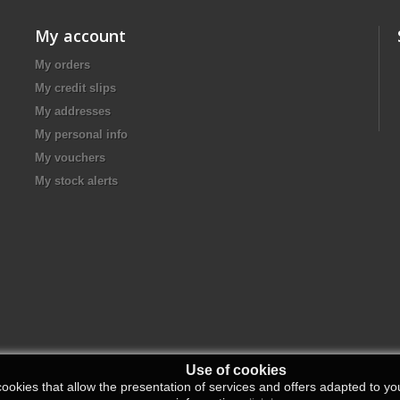
My account
My orders
My credit slips
My addresses
My personal info
My vouchers
My stock alerts
Use of cookies
ookies that allow the presentation of services and offers adapted to you