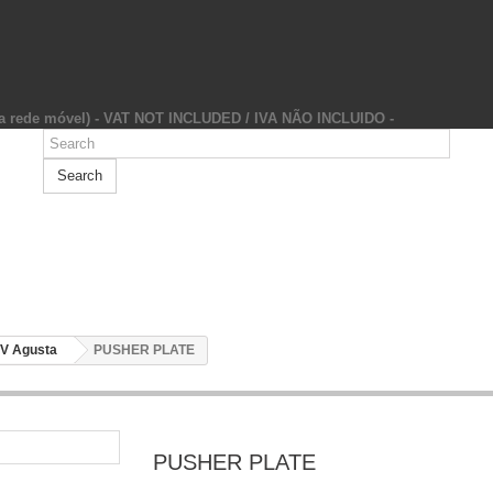
da rede móvel) - VAT NOT INCLUDED / IVA NÃO INCLUIDO -
Search
V Agusta
PUSHER PLATE
PUSHER PLATE