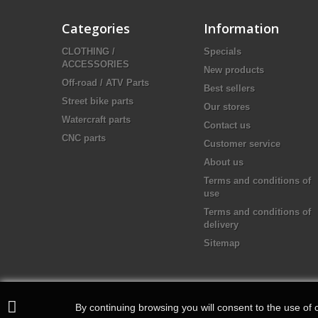
Categories
Information
CLOTHING /
Specials
ACCESSORIES
New products
Off-road / ATV Parts
Best sellers
Street bike parts
Our stores
Watercraft parts
Contact us
CNC parts
Customer service
About us
Terms and conditions of
use
Terms and conditions of
delivery
Sitemap
By continuing browsing you will consent to the use of c