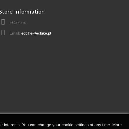
Store Information
ECbike.pt
Email:
ecbike@ecbike.pt
r interests.
You can change your cookie settings at any time.
More