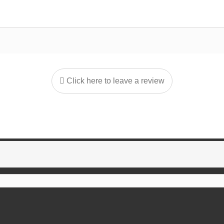
Click here to leave a review