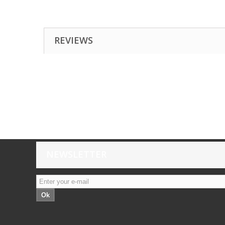
REVIEWS
NEWSLETTER
Ok