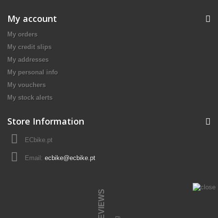
My account
My orders
My credit slips
My addresses
My personal info
My vouchers
My stock alerts
Store Information
ECbike.pt
Email:
ecbike@ecbike.pt