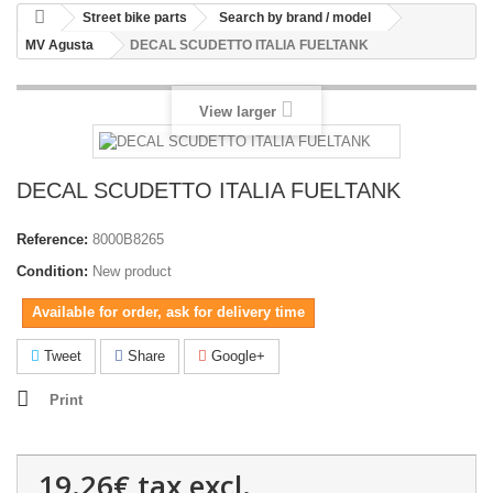
Street bike parts
Search by brand / model
MV Agusta
DECAL SCUDETTO ITALIA FUELTANK
View larger
DECAL SCUDETTO ITALIA FUELTANK
Reference:
8000B8265
Condition:
New product
Available for order, ask for delivery time
Tweet
Share
Google+
Print
19.26€
tax excl.