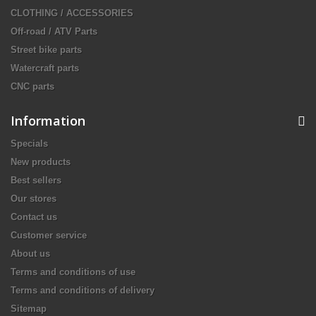
CLOTHING / ACCESSORIES
Off-road / ATV Parts
Street bike parts
Watercraft parts
CNC parts
Information
Specials
New products
Best sellers
Our stores
Contact us
Customer service
About us
Terms and conditions of use
Terms and conditions of delivery
Sitemap