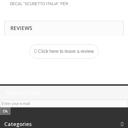
DECAL "SCUDETTO ITALIA" PER
REVIEWS
Click here to leave a review
NEWSLETTER
Ok
Categories