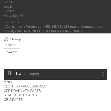
Sign in
English
English
Português PT
Contact us
Call us now:
/ Whatsapp: +351 968 081 276 (custo chamada rede
móvel) - VAT NOT INCLUDED / IVA NÃO INCLUIDO -
Search
Cart
(empty)
Menu
CLOTHING / ACCESSORIES
OFF-ROAD / ATV PARTS
STREET BIKE PARTS
OEM PARTS