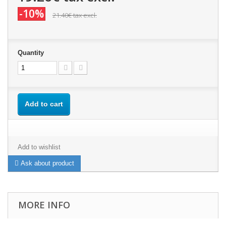
-10%
21.40€
tax excl.
Quantity
Add to cart
Add to wishlist
Ask about product
MORE INFO