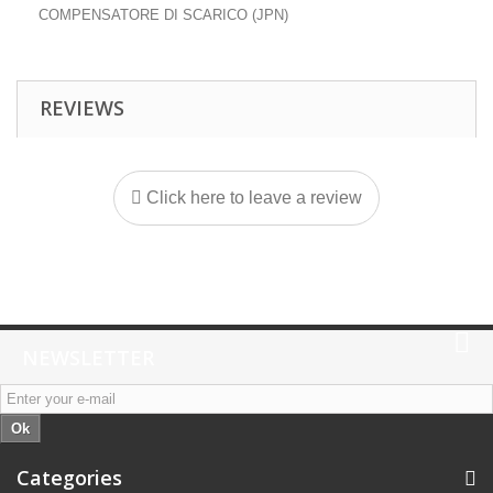
COMPENSATORE DI SCARICO (JPN)
REVIEWS
Click here to leave a review
NEWSLETTER
Ok
Categories