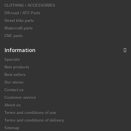
CLOTHING / ACCESSORIES
Off-road / ATV Parts
Street bike parts
Watercraft parts
CNC parts
Information
Specials
New products
Best sellers
Our stores
Contact us
Customer service
About us
Terms and conditions of use
Terms and conditions of delivery
Sitemap