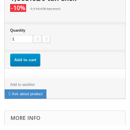
-10%
1,114.47€
tax excl.
Quantity
Add to cart
Add to wishlist
Ask about product
MORE INFO