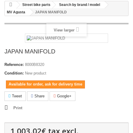
Street bike parts
Search by brand / model
MV Agusta
JAPAN MANIFOLD
View larger
JAPAN MANIFOLD
Reference:
8000B8320
Condition:
New product
Available for order, ask for delivery time
Tweet
Share
Google+
Print
1,003.02€
tax excl.