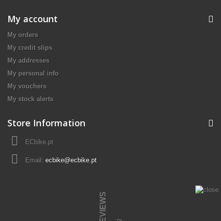
My account
My orders
My credit slips
My addresses
My personal info
My vouchers
My stock alerts
Store Information
ECbike.pt
Email:
ecbike@ecbike.pt