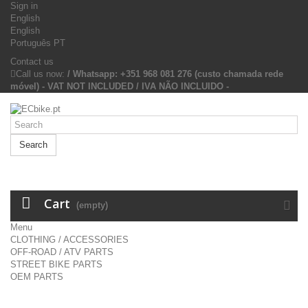
Sign in
English
English
Português PT
Contact us
Call us now:
/ Whatsapp: +351 968 081 276 (custo chamada rede
móvel) - VAT NOT INCLUDED / IVA NÃO INCLUIDO -
Search
Cart
(empty)
Menu
CLOTHING / ACCESSORIES
OFF-ROAD / ATV PARTS
STREET BIKE PARTS
OEM PARTS