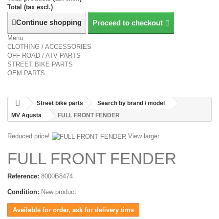
Total (tax excl.)
Continue shopping
Proceed to checkout
Menu
CLOTHING / ACCESSORIES
OFF-ROAD / ATV PARTS
STREET BIKE PARTS
OEM PARTS
Street bike parts
Search by brand / model
MV Agusta
FULL FRONT FENDER
Reduced price!
View larger
FULL FRONT FENDER
Reference:
8000B8474
Condition:
New product
Available for order, ask for delivery time