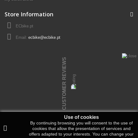
Store Information
ECbike.pt
Email:
ecbike@ecbike.pt
CUSTOMER REVIEWS
Use of cookies
By continuing browsing you will consent to the use of
cookies that allow the presentation of services and
offers adapted to your interests.
You can change your