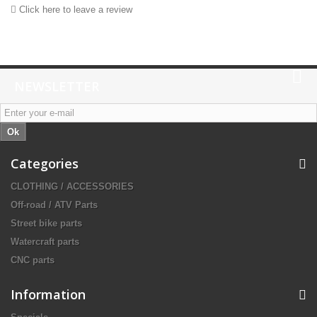
Click here to leave a review
NEWSLETTER
Ok
Categories
CLOTHING / ACCESSORIES
Off-road / ATV Parts
Street bike parts
Watercraft parts
CNC parts
Information