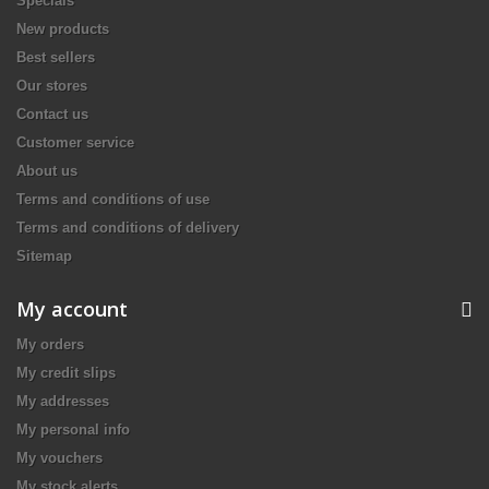
Specials
New products
Best sellers
Our stores
Contact us
Customer service
About us
Terms and conditions of use
Terms and conditions of delivery
Sitemap
My account
My orders
My credit slips
My addresses
My personal info
My vouchers
My stock alerts