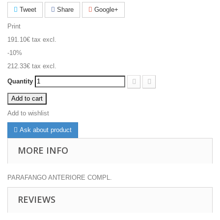
Tweet
Share
Google+
Print
191.10€
tax excl.
-10%
212.33€
tax excl.
Quantity
Add to cart
Add to wishlist
Ask about product
MORE INFO
PARAFANGO ANTERIORE COMPL.
REVIEWS