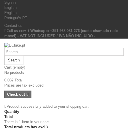
Sign in
English
English
Português PT
Contact us
Call us now:
/ Whatsapp: +351 968 081 276 (custo chamada rede
móvel) - VAT NOT INCLUDED / IVA NÃO INCLUIDO -
Search
Cart
(empty)
No products
0.00€
Total
Prices are tax excluded
Check out
Product successfully added to your shopping cart
Quantity
Total
There is 1 item in your cart.
Total products (tax excl.)