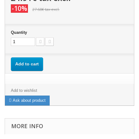
-10%
27.68€
tax excl.
Quantity
Add to cart
Add to wishlist
Ask about product
MORE INFO