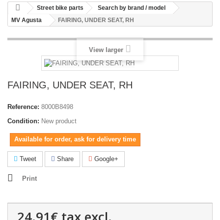
Street bike parts
Search by brand / model
MV Agusta
FAIRING, UNDER SEAT, RH
View larger
FAIRING, UNDER SEAT, RH
Reference:
8000B8498
Condition:
New product
Available for order, ask for delivery time
Tweet
Share
Google+
Print
24.91€
tax excl.