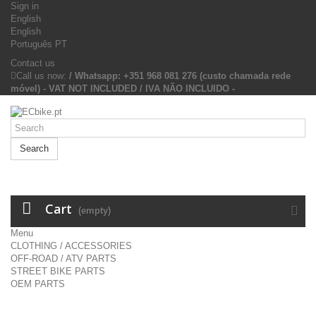
Sign in
English
English
Português PT
Contact us
Call us now:
/ Whatsapp: +351 968 081 276 (custo chamada rede
móvel) - VAT NOT INCLUDED / IVA NÃO INCLUIDO -
Search
Cart
(empty)
Menu
CLOTHING / ACCESSORIES
OFF-ROAD / ATV PARTS
STREET BIKE PARTS
OEM PARTS