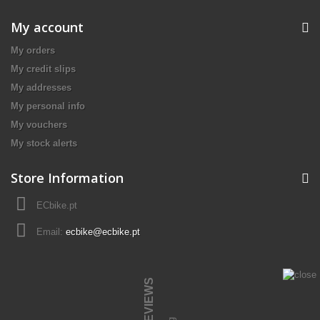
My account
My orders
My credit slips
My addresses
My personal info
My vouchers
My stock alerts
Store Information
ECbike.pt
Email:
ecbike@ecbike.pt