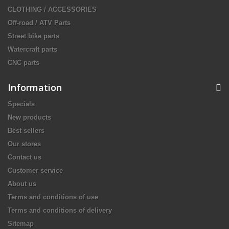
CLOTHING / ACCESSORIES
Off-road / ATV Parts
Street bike parts
Watercraft parts
CNC parts
Information
Specials
New products
Best sellers
Our stores
Contact us
Customer service
About us
Terms and conditions of use
Terms and conditions of delivery
Sitemap