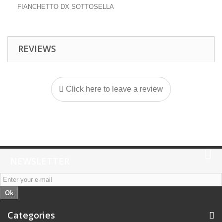
FIANCHETTO DX SOTTOSELLA
REVIEWS
Click here to leave a review
NEWSLETTER
Ok
Categories