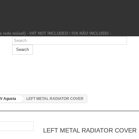
da rede móvel) - VAT NOT INCLUDED / IVA NÃO INCLUIDO -
Search
V Agusta
LEFT METAL RADIATOR COVER
LEFT METAL RADIATOR COVER