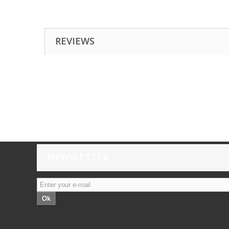
REVIEWS
NEWSLETTER
Ok