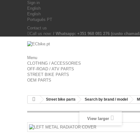
Sign in
English
English
Português PT
Contact us
Call us now:
/ Whatsapp: +351 968 081 276 (custo chama
Menu
CLOTHING / ACCESSORIES
OFF-ROAD / ATV PARTS
STREET BIKE PARTS
OEM PARTS
Street bike parts
Search by brand / model
M
View larger