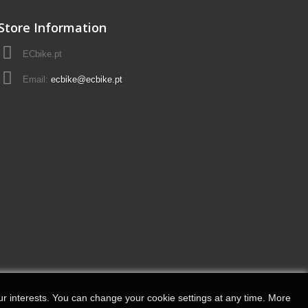
Store Information
ECbike.pt
Email:
ecbike@ecbike.pt
r interests.
You can change your cookie settings at any time.
More