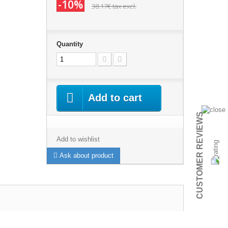
-10%
38.17€
tax excl.
Quantity
Add to cart
CUSTOMER REVIEWS
Add to wishlist
Ask about product