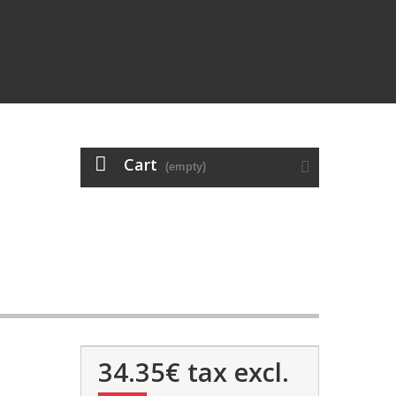
Cart
(empty)
34.35€
tax excl.