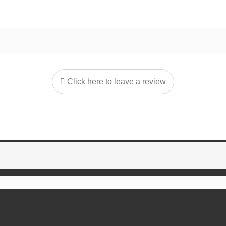
Click here to leave a review