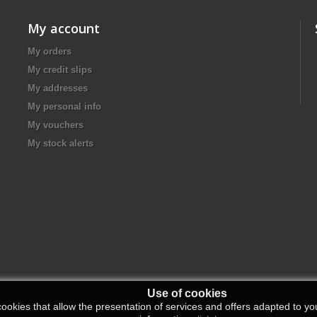
My account
My orders
My credit slips
My addresses
My personal info
My vouchers
My stock alerts
Use of cookies
ookies that allow the presentation of services and offers adapted to you