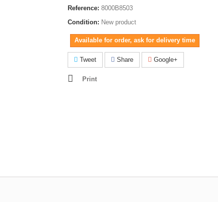
Reference:
8000B8503
Condition:
New product
Available for order, ask for delivery time
Tweet
Share
Google+
Print