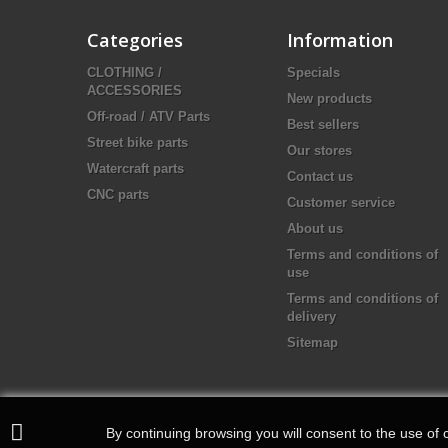
Categories
Information
CLOTHING /
Specials
ACCESSORIES
New products
Off-road / ATV Parts
Best sellers
Street bike parts
Our stores
Watercraft parts
Contact us
CNC parts
Customer service
About us
Terms and conditions of
use
Terms and conditions of
delivery
Sitemap
By continuing browsing you will consent to the use of c