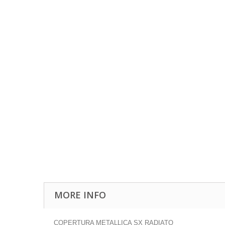
MORE INFO
COPERTURA METALLICA SX RADIATO