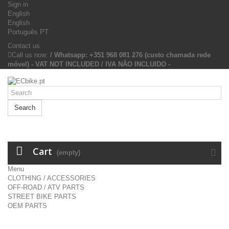
Sign in
English
English
Português PT
Contact us
Call us now:
/ Whatsapp: +351 968 081 276 (custo chamada rede
móvel) - VAT NOT INCLUDED / IVA NÃO INCLUIDO -
Search
Cart
(empty)
Menu
CLOTHING / ACCESSORIES
OFF-ROAD / ATV PARTS
STREET BIKE PARTS
OEM PARTS