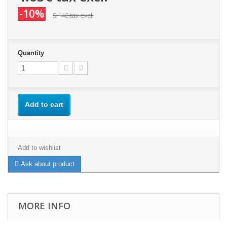
-10%
5.14€
tax excl.
Quantity
Add to cart
Add to wishlist
Ask about product
MORE INFO