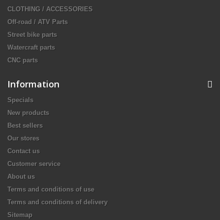
CLOTHING / ACCESSORIES
Off-road / ATV Parts
Street bike parts
Watercraft parts
CNC parts
Information
Specials
New products
Best sellers
Our stores
Contact us
Customer service
About us
Terms and conditions of use
Terms and conditions of delivery
Sitemap