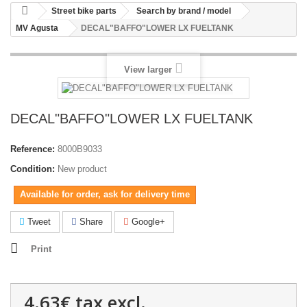
Street bike parts
Search by brand / model
MV Agusta
DECAL"BAFFO"LOWER LX FUELTANK
View larger
DECAL"BAFFO"LOWER LX FUELTANK
Reference:
8000B9033
Condition:
New product
Available for order, ask for delivery time
Tweet
Share
Google+
Print
4.63€
tax excl.