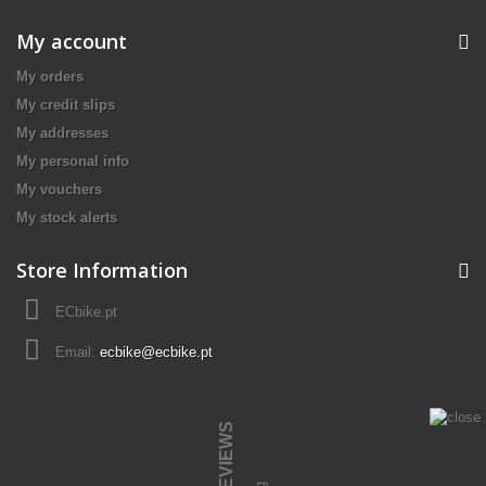
My account
My orders
My credit slips
My addresses
My personal info
My vouchers
My stock alerts
Store Information
ECbike.pt
Email:
ecbike@ecbike.pt