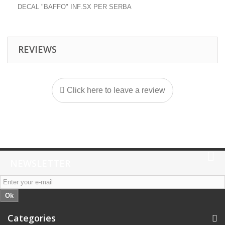
DECAL "BAFFO" INF.SX PER SERBA
REVIEWS
Click here to leave a review
NEWSLETTER
Ok
Categories