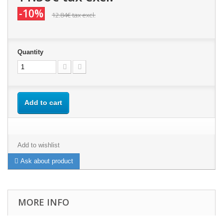
-10%
12.84€
tax excl.
Quantity
Add to cart
Add to wishlist
Ask about product
MORE INFO