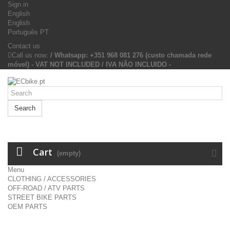
Sign in
English
English
Português PT
Contact us
Call us now:
/ Whatsapp: +351 968 081 276 (custo chamada rede
móvel) - VAT NOT INCLUDED / IVA NÃO INCLUIDO -
Search
Cart
(empty)
Menu
CLOTHING / ACCESSORIES
OFF-ROAD / ATV PARTS
STREET BIKE PARTS
OEM PARTS