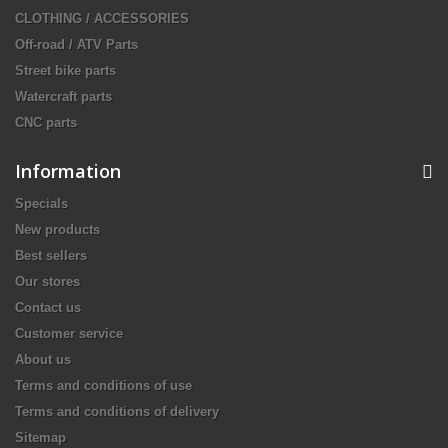
CLOTHING / ACCESSORIES
Off-road / ATV Parts
Street bike parts
Watercraft parts
CNC parts
Information
Specials
New products
Best sellers
Our stores
Contact us
Customer service
About us
Terms and conditions of use
Terms and conditions of delivery
Sitemap