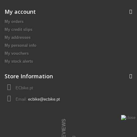
My account
My orders
My credit slips
My addresses
My personal info
My vouchers
My stock alerts
Store Information
ECbike.pt
Email:
ecbike@ecbike.pt