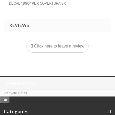
DECAL "1090" PER COPERTURA SX
REVIEWS
Click here to leave a review
NEWSLETTER
Ok
Categories