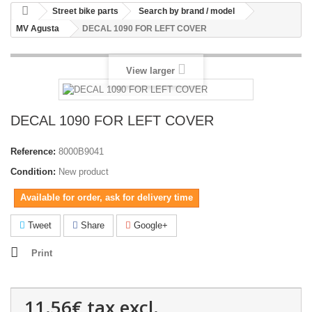
Street bike parts
Search by brand / model
MV Agusta
DECAL 1090 FOR LEFT COVER
View larger
DECAL 1090 FOR LEFT COVER
Reference:
8000B9041
Condition:
New product
Available for order, ask for delivery time
Tweet
Share
Google+
Print
11.56€
tax excl.