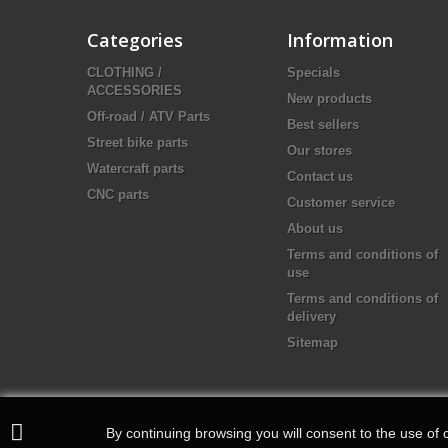
Categories
Information
CLOTHING /
Specials
ACCESSORIES
New products
Off-road / ATV Parts
Best sellers
Street bike parts
Our stores
Watercraft parts
Contact us
CNC parts
Customer service
About us
Terms and conditions of
use
Terms and conditions of
delivery
Sitemap
By continuing browsing you will consent to the use of c