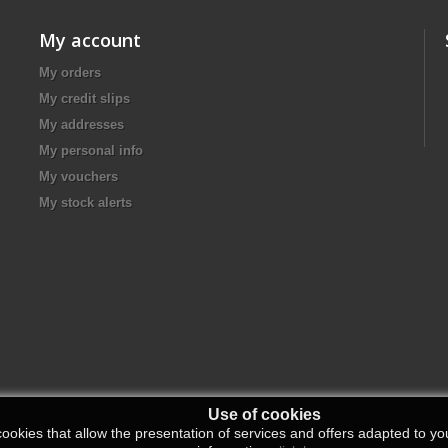
My account
My orders
My credit slips
My addresses
My personal info
My vouchers
My stock alerts
Use of cookies
ookies that allow the presentation of services and offers adapted to you