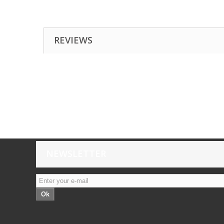
REVIEWS
NEWSLETTER
Ok