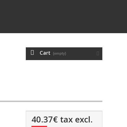
Cart
(empty)
40.37€
tax excl.