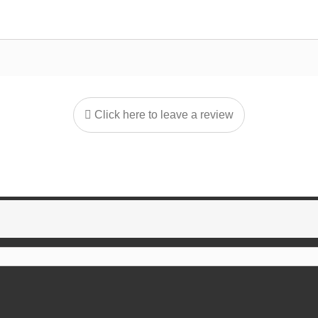
Click here to leave a review