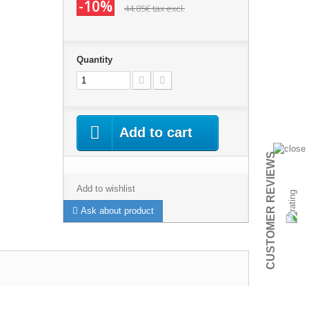
-10%
44.85€
tax excl.
Quantity
Add to cart
CUSTOMER REVIEWS
Add to wishlist
Ask about product