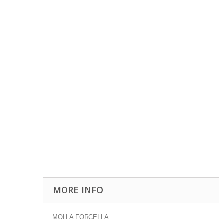
MORE INFO
MOLLA FORCELLA