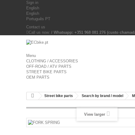
Sign in
English
English
Português PT
Contact us
Call us now:
/ Whatsapp: +351 968 081 276 (custo chama
Menu
CLOTHING / ACCESSORIES
OFF-ROAD / ATV PARTS
STREET BIKE PARTS
OEM PARTS
Street bike parts
Search by brand / model
M
View larger