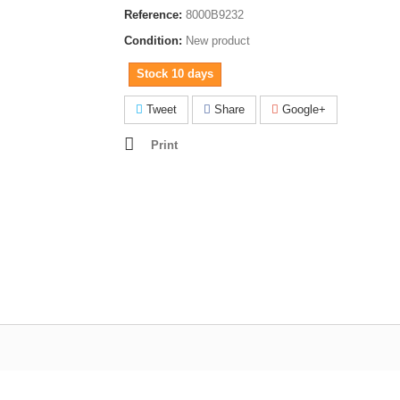
Reference:
8000B9232
Condition:
New product
Stock 10 days
Tweet
Share
Google+
Print