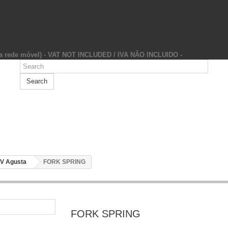
da rede móvel) - VAT NOT INCLUDED / IVA NÃO INCLUIDO -
Search
V Agusta
FORK SPRING
FORK SPRING