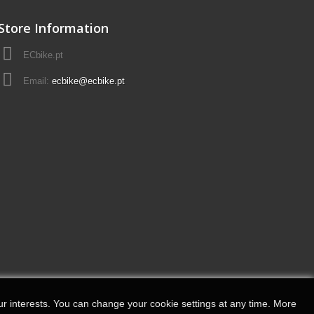
Store Information
ECbike.pt
Email:
ecbike@ecbike.pt
r interests.
You can change your cookie settings at any time.
More