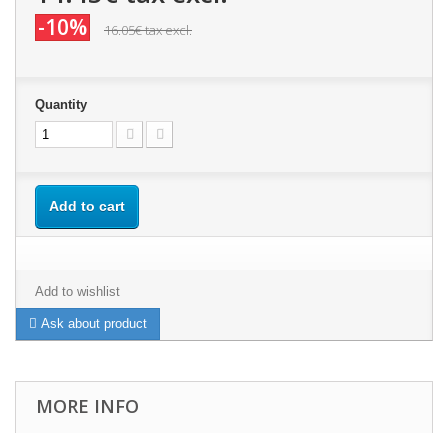
-10%
16.05€
tax excl.
Quantity
Add to cart
Add to wishlist
Ask about product
MORE INFO