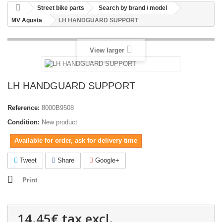
Street bike parts
Search by brand / model
MV Agusta
LH HANDGUARD SUPPORT
View larger
LH HANDGUARD SUPPORT
Reference:
8000B9508
Condition:
New product
Available for order, ask for delivery time
Tweet
Share
Google+
Print
14.45€
tax excl.