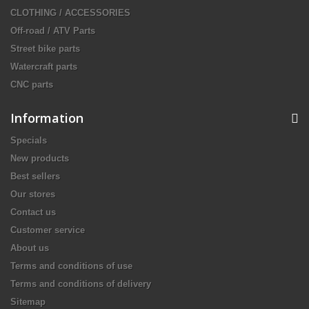
CLOTHING / ACCESSORIES
Off-road / ATV Parts
Street bike parts
Watercraft parts
CNC parts
Information
Specials
New products
Best sellers
Our stores
Contact us
Customer service
About us
Terms and conditions of use
Terms and conditions of delivery
Sitemap