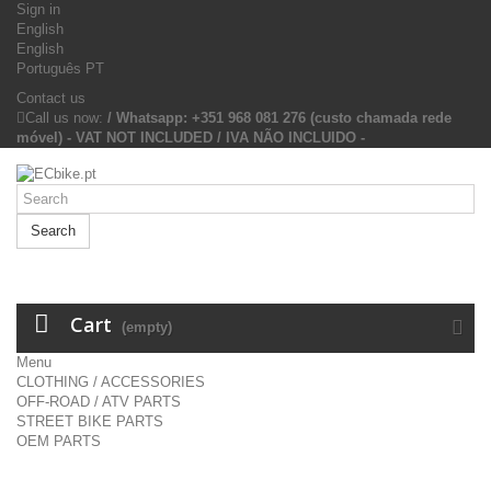
Sign in
English
English
Português PT
Contact us
Call us now:
/ Whatsapp: +351 968 081 276 (custo chamada rede
móvel) - VAT NOT INCLUDED / IVA NÃO INCLUIDO -
Search
Cart
(empty)
Menu
CLOTHING / ACCESSORIES
OFF-ROAD / ATV PARTS
STREET BIKE PARTS
OEM PARTS