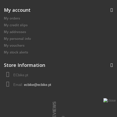
My account
My orders
My credit slips
My addresses
My personal info
My vouchers
My stock alerts
Store Information
ECbike.pt
Email:
ecbike@ecbike.pt