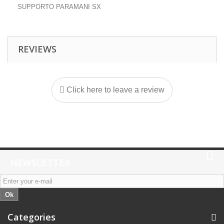
SUPPORTO PARAMANI SX
REVIEWS
Click here to leave a review
NEWSLETTER
Ok
Categories