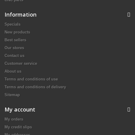
Information
Specials
New products
Best sellers
Our stores
Contact us
Customer service
About us
Terms and conditions of use
Terms and conditions of delivery
Sitemap
My account
My orders
My credit slips
My addresses