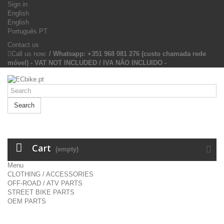
Sign in
English
English
Português PT
Contact us
Call us now:
/ Whatsapp: +351 968 081 276 (custo chamada rede
móvel) - VAT NOT INCLUDED / IVA NÃO INCLUIDO -
Search
Cart
(empty)
Menu
CLOTHING / ACCESSORIES
OFF-ROAD / ATV PARTS
STREET BIKE PARTS
OEM PARTS