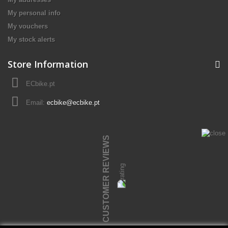
My personal info
My vouchers
My stock alerts
Store Information
ECbike.pt
Email:
ecbike@ecbike.pt
CUSTOMER REVIEWS