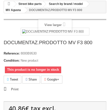
Street bike parts
Search by brand / model
MV Agusta
DOCUMENTAZ.PRODOTTO MV F3 800
View larger
DOCUMENTAZ.PRODOTTO MV F3 800
Reference:
8000B9530
Condition:
New product
This product is no longer in stock
Tweet
Share
Google+
Print
40.86€
tax excl.