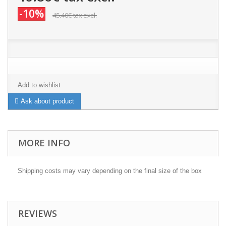
-10%
45.40€
tax excl.
Add to wishlist
Ask about product
MORE INFO
Shipping costs may vary depending on the final size of the box
REVIEWS