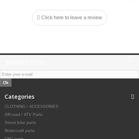
Click here to leave a review
NEWSLETTER
Ok
Categories
CLOTHING / ACCESSORIES
Off-road / ATV Parts
Street bike parts
Watercraft parts
CNC parts