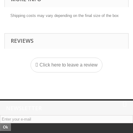
Shipping costs may vary depending on the final size of the box
REVIEWS
Click here to leave a review
NEWSLETTER
Ok