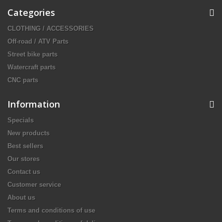
Categories
CLOTHING / ACCESSORIES
Off-road / ATV Parts
Street bike parts
Watercraft parts
CNC parts
Information
Specials
New products
Best sellers
Our stores
Contact us
Customer service
About us
Terms and conditions of use