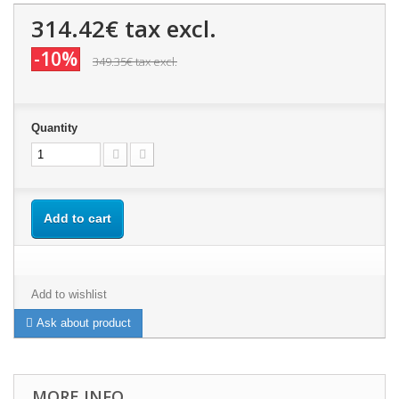
314.42€
tax excl.
-10%
349.35€
tax excl.
Quantity
Add to cart
Add to wishlist
Ask about product
MORE INFO