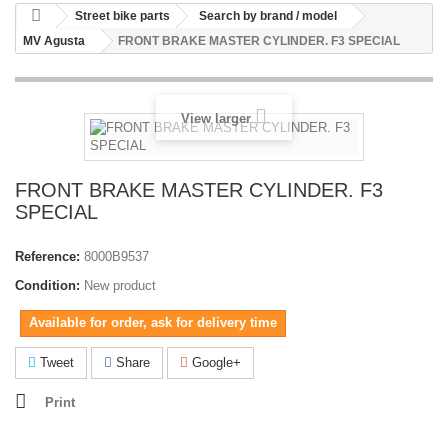
Street bike parts
Search by brand / model
MV Agusta
FRONT BRAKE MASTER CYLINDER. F3 SPECIAL
View larger
FRONT BRAKE MASTER CYLINDER. F3
SPECIAL
Reference:
8000B9537
Condition:
New product
Available for order, ask for delivery time
Tweet
Share
Google+
Print