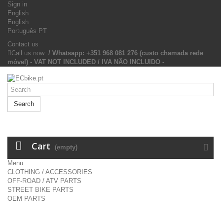
Sign in
English
English
Português PT
Contact us
Call us now:
/ Whatsapp: +351 968 081 276 (custo chamada rede
móvel) - VAT NOT INCLUDED / IVA NÃO INCLUIDO -
Search
Cart
(empty)
Menu
CLOTHING / ACCESSORIES
OFF-ROAD / ATV PARTS
STREET BIKE PARTS
OEM PARTS