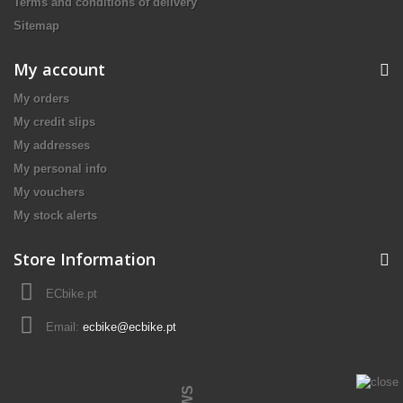
Terms and conditions of delivery
Sitemap
My account
My orders
My credit slips
My addresses
My personal info
My vouchers
My stock alerts
Store Information
ECbike.pt
Email:
ecbike@ecbike.pt