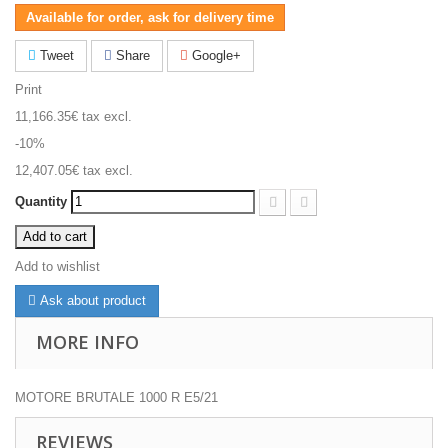
Available for order, ask for delivery time
Tweet
Share
Google+
Print
11,166.35€
tax excl.
-10%
12,407.05€
tax excl.
Quantity
Add to cart
Add to wishlist
Ask about product
MORE INFO
MOTORE BRUTALE 1000 R E5/21
REVIEWS