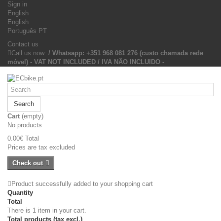
Sign in
English
English
Português PT
Contact us
Call us now:
/ Whatsapp: +351 968 081 276 (custo chamada rede
móvel) - VAT NOT INCLUDED / IVA NÃO INCLUIDO -
Search
Cart
(empty)
No products
0.00€
Total
Prices are tax excluded
Check out
Product successfully added to your shopping cart
Quantity
Total
There is 1 item in your cart.
Total products (tax excl.)