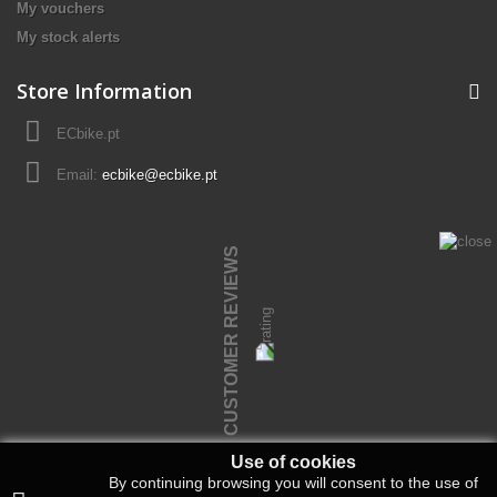
My vouchers
My stock alerts
Store Information
ECbike.pt
Email:
ecbike@ecbike.pt
CUSTOMER REVIEWS
Use of cookies
By continuing browsing you will consent to the use of