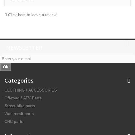
Click here to leave a review
NEWSLETTER
Ok
Categories
CLOTHING / ACCESSORIES
Off-road / ATV Parts
Street bike parts
Watercraft parts
CNC parts