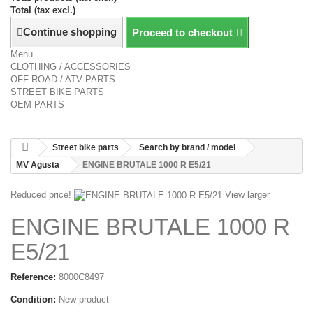
Total (tax excl.)
Continue shopping
Proceed to checkout
Menu
CLOTHING / ACCESSORIES
OFF-ROAD / ATV PARTS
STREET BIKE PARTS
OEM PARTS
Street bike parts
Search by brand / model
MV Agusta
ENGINE BRUTALE 1000 R E5/21
Reduced price!
View larger
ENGINE BRUTALE 1000 R
E5/21
Reference:
8000C8497
Condition:
New product