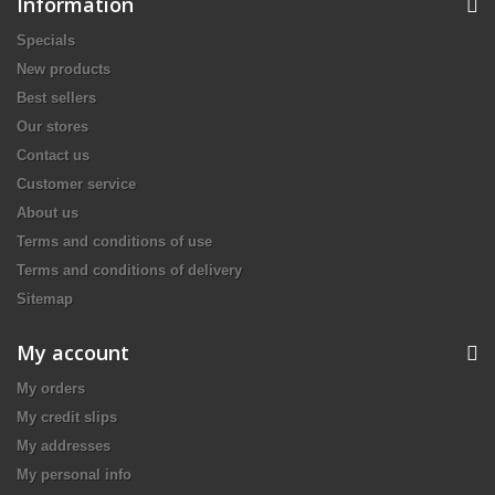
Information
Specials
New products
Best sellers
Our stores
Contact us
Customer service
About us
Terms and conditions of use
Terms and conditions of delivery
Sitemap
My account
My orders
My credit slips
My addresses
My personal info