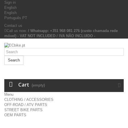
Sign in
English
English
Português PT
Contact us
Call us now:
/ Whatsapp: +351 968 081 276 (custo chamada rede
móvel) - VAT NOT INCLUDED / IVA NÃO INCLUIDO -
Search
Cart
(empty)
Menu
CLOTHING / ACCESSORIES
OFF-ROAD / ATV PARTS
STREET BIKE PARTS
OEM PARTS