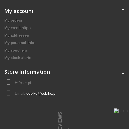
My account
My orders
My credit slips
My addresses
My personal info
My vouchers
My stock alerts
Store Information
ECbike.pt
Email:
ecbike@ecbike.pt