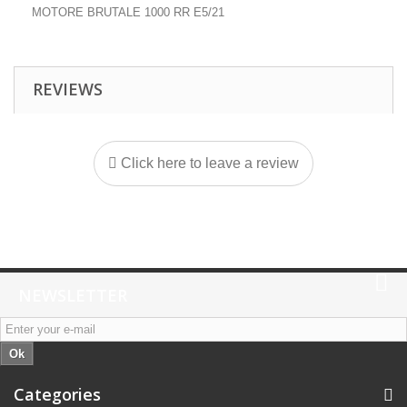
MOTORE BRUTALE 1000 RR E5/21
REVIEWS
Click here to leave a review
NEWSLETTER
Ok
Categories