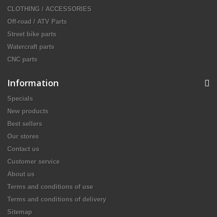
CLOTHING / ACCESSORIES
Off-road / ATV Parts
Street bike parts
Watercraft parts
CNC parts
Information
Specials
New products
Best sellers
Our stores
Contact us
Customer service
About us
Terms and conditions of use
Terms and conditions of delivery
Sitemap