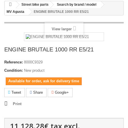
Street bike parts
Search by brand / model
MV Agusta
ENGINE BRUTALE 1000 RR E5/21
View larger
ENGINE BRUTALE 1000 RR E5/21
Reference:
8000C9329
Condition:
New product
Available for order, ask for delivery time
Tweet
Share
Google+
Print
11,128.28€
tax excl.