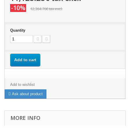
-10%
12,364.76€
tax excl.
Quantity
Add to cart
Add to wishlist
Ask about product
MORE INFO