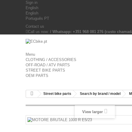
Sign in
English
English
Português PT
Contact us
Call us now:
/ Whatsapp: +351 968 081 276 (custo chama
Menu
CLOTHING / ACCESSORIES
OFF-ROAD / ATV PARTS
STREET BIKE PARTS
OEM PARTS
Street bike parts
Search by brand / model
M
View larger