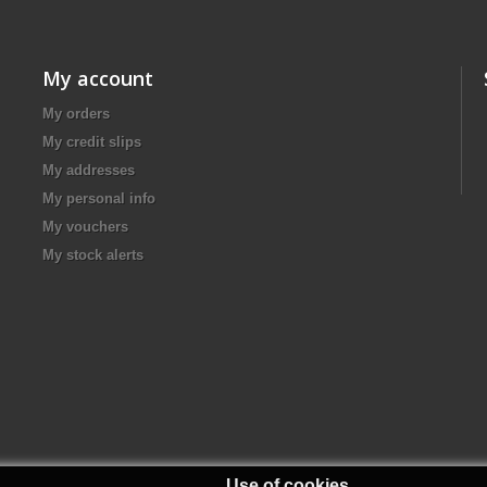
My account
My orders
My credit slips
My addresses
My personal info
My vouchers
My stock alerts
Use of cookies