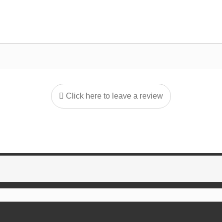
Click here to leave a review