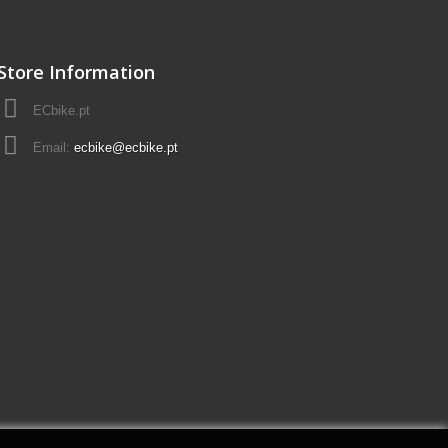
Store Information
ECbike.pt
Email:
ecbike@ecbike.pt