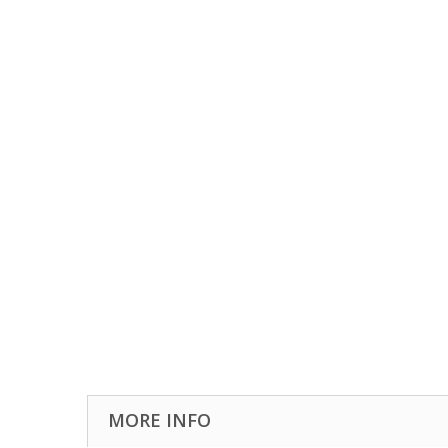
MORE INFO