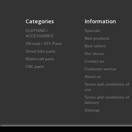
Categories
Information
CLOTHING /
Specials
ACCESSORIES
New products
Off-road / ATV Parts
Best sellers
Street bike parts
Our stores
Watercraft parts
Contact us
CNC parts
Customer service
About us
Terms and conditions of
use
Terms and conditions of
delivery
Sitemap