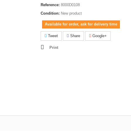
Reference:
8000D0108
Condition:
New product
Available for order, ask for delivery time
Tweet
Share
Google+
Print