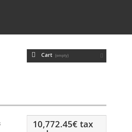
Cart
(empty)
10,772.45€
tax
3