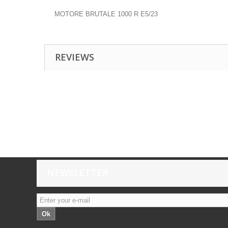
MOTORE BRUTALE 1000 R E5/23
REVIEWS
NEWSLETTER
Ok