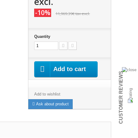
excl.
-10%
11,969.39€
tax excl.
Quantity
Add to cart
CUSTOMER REVIEWS
Add to wishlist
Ask about product