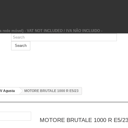
da rede móvel) - VAT NOT INCLUDED / IVA NÃO INCLUIDO -
Search
V Agusta
MOTORE BRUTALE 1000 R E5/23
MOTORE BRUTALE 1000 R E5/2