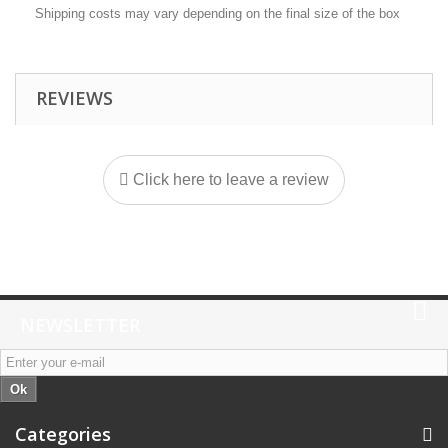
Shipping costs may vary depending on the final size of the box
REVIEWS
Click here to leave a review
NEWSLETTER
Ok
Categories