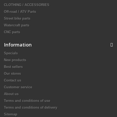
CLOTHING / ACCESSORIES
Off-road / ATV Parts
Street bike parts
Watercraft parts
CNC parts
Information
Specials
New products
Best sellers
Our stores
Contact us
Customer service
About us
Terms and conditions of use
Terms and conditions of delivery
Sitemap