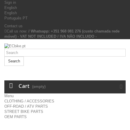
Sign in
English
English
Português PT
Contact us
Call us now:
/ Whatsapp: +351 968 081 276 (custo chamada rede
móvel) - VAT NOT INCLUDED / IVA NÃO INCLUIDO -
Search
Cart
(empty)
Menu
CLOTHING / ACCESSORIES
OFF-ROAD / ATV PARTS
STREET BIKE PARTS
OEM PARTS