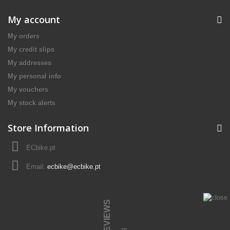
My account
My orders
My credit slips
My addresses
My personal info
My vouchers
My stock alerts
Store Information
ECbike.pt
Email:
ecbike@ecbike.pt