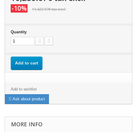
-10%
11,422.97€
tax excl.
Quantity
Add to cart
Add to wishlist
Ask about product
MORE INFO