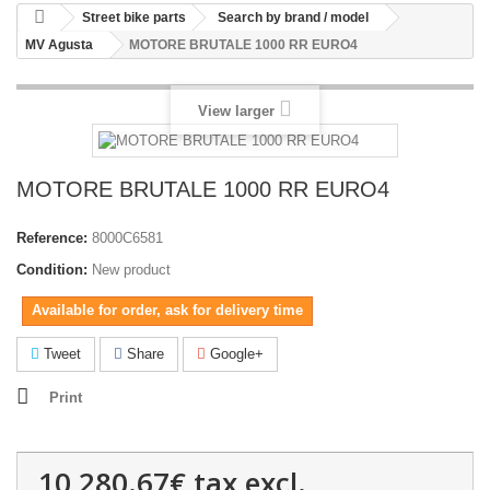
Street bike parts
Search by brand / model
MV Agusta
MOTORE BRUTALE 1000 RR EURO4
View larger
MOTORE BRUTALE 1000 RR EURO4
Reference:
8000C6581
Condition:
New product
Available for order, ask for delivery time
Tweet
Share
Google+
Print
10,280.67€
tax excl.