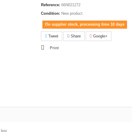
Reference:
66N021272
Condition:
New product
On supplier stock, processing time 10 days
Tweet
Share
Google+
Print
e box