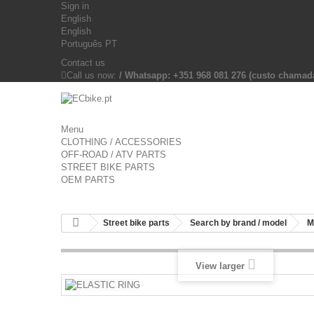
Sign in
English
English
Português PT
Contact us
Call us now:
/ Whatsapp: +351 968 081 276 (custo chama
Menu
CLOTHING / ACCESSORIES
OFF-ROAD / ATV PARTS
STREET BIKE PARTS
OEM PARTS
Street bike parts
Search by brand / model
M
View larger