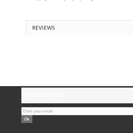
REVIEWS
NEWSLETTER
Ok