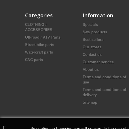
Categories
Information
CLOTHING /
Specials
ACCESSORIES
New products
Off-road / ATV Parts
Best sellers
Street bike parts
Our stores
Watercraft parts
Contact us
CNC parts
Customer service
About us
Terms and conditions of
use
Terms and conditions of
delivery
Sitemap
By continuing browsing you will consent to the use of c