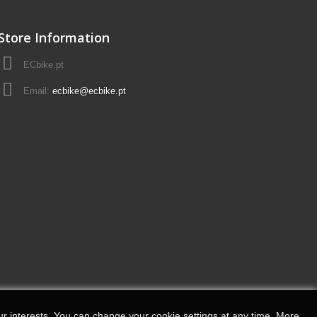
Store Information
ECbike.pt
Email:
ecbike@ecbike.pt
r interests.
You can change your cookie settings at any time.
More