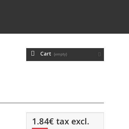
Cart
(empty)
1.84€
tax excl.