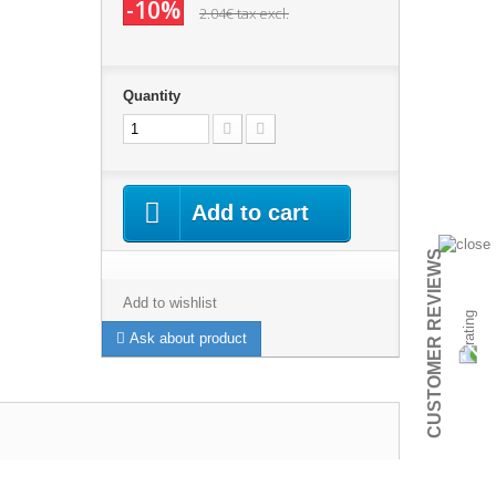
-10%
2.04€
tax excl.
Quantity
Add to cart
CUSTOMER REVIEWS
Add to wishlist
Ask about product