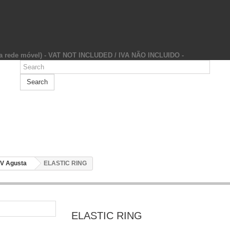
da rede móvel) - VAT NOT INCLUDED / IVA NÃO INCLUIDO -
Search
V Agusta
ELASTIC RING
ELASTIC RING