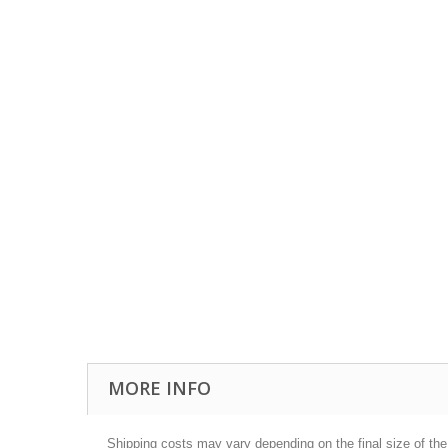
MORE INFO
Shipping costs may vary depending on the final size of th