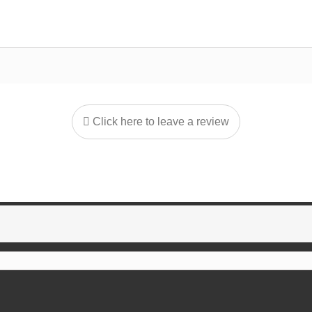
Click here to leave a review