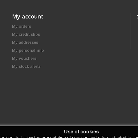
My account
My orders
My credit slips
My addresses
My personal info
My vouchers
My stock alerts
Use of cookies
ookies that allow the presentation of services and offers adapted to you