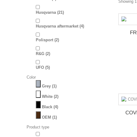
Showing 1 
Husqvarna
(21)
Husqvarna aftermarket
(4)
FR
Polisport
(2)
R&G
(2)
UFO
(5)
Color
Grey
(1)
White
(2)
Black
(4)
COV
OEM
(1)
Product type