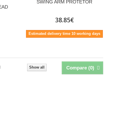
SWING ARM PROTETOR
EAD
38.85€
Estimated delivery time 10 working days
Show all
Compare (
0
)