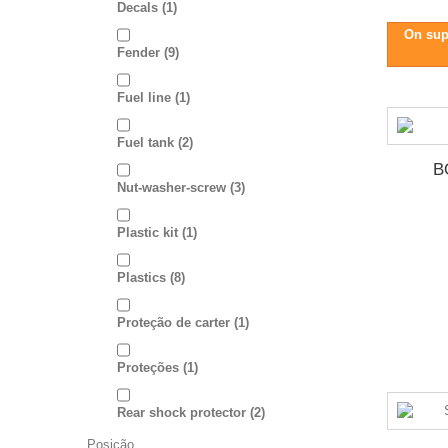
Decals
(1)
On sup
Fender
(9)
Fuel line
(1)
Fuel tank
(2)
B
Nut-washer-screw
(3)
Plastic kit
(1)
Plastics
(8)
Proteção de carter
(1)
Proteções
(1)
Rear shock protector
(2)
Posição