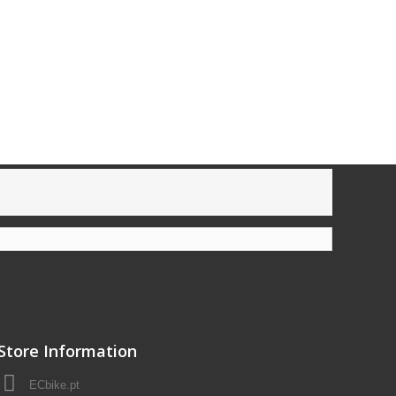
Store Information
ECbike.pt