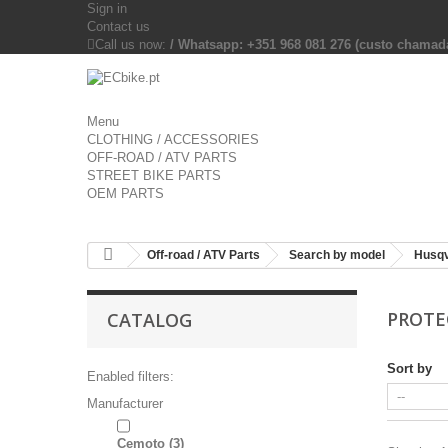
Sign in
Contact us
Call us now:
/ Whatsapp: +351 968 081 276 (custo chama
Menu
CLOTHING / ACCESSORIES
OFF-ROAD / ATV PARTS
STREET BIKE PARTS
OEM PARTS
Off-road / ATV Parts
Search by model
Husq
PROTE
CATALOG
Sort by
Enabled filters:
Manufacturer
Cemoto
(3)