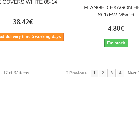
E COVERS WHITE 08-14
FLANGED EXAGON H
SCREW M5x16
38.42€
4.80€
ed delivery time 5 working days
Em stock
- 12 of 37 items
Previous
1
2
3
4
Next