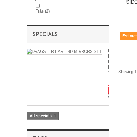
SID
Trás
(2)
SPECIALS
Estimat
DRAGSTER
BAR-
END
MIRRORS
Showing 1 
SET
283.32€
-10%
314.80€
All specials