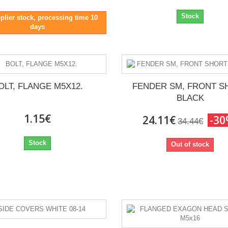
Stock
plier stock, processing time 10
days
OLT, FLANGE M5X12.
FENDER SM, FRONT S
BLACK
1.15€
24.11€
-3
34.44€
Stock
Out of stock