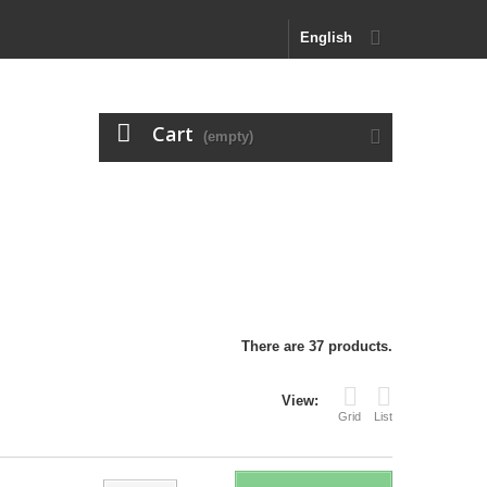
English
Cart
(empty)
There are 37 products.
View:
Grid
List