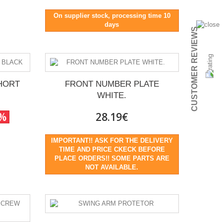
On supplier stock, processing time 10
days
CUSTOMER REVIEWS
HORT
FRONT NUMBER PLATE
WHITE.
0%
28.19€
IMPORTANT!! ASK FOR THE DELIVERY
TIME AND PRICE CKECK BEFORE
PLACE ORDERS!! SOME PARTS ARE
NOT AVAILABLE.