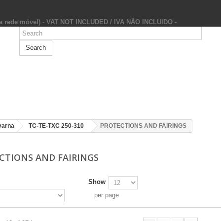
da rede móvel) - VAT NOT INCLUDED / IVA NÃO INCLUIDO -
Search
varna
TC-TE-TXC 250-310
PROTECTIONS AND FAIRINGS
CTIONS AND FAIRINGS
Show
per page