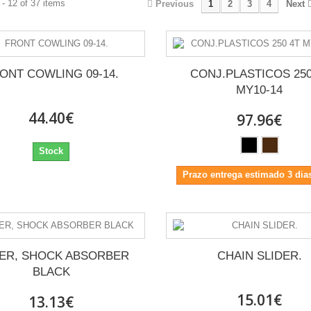
- 12 of 37 items
Previous
1
2
3
4
Next
ONT COWLING 09-14.
CONJ.PLASTICOS 250
MY10-14
44.40€
97.96€
Stock
Prazo entrega estimado 3 dias
ER, SHOCK ABSORBER
CHAIN SLIDER.
BLACK
15.01€
13.13€