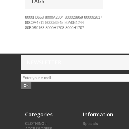
TAGS
8000H0658
8000A2804
800028959
800092817
80C0A4711
800059845
80A0B1244
80B0B0163
8000H1708
8000H1707
NEWSLETTER
Ok
Categories
Information
CLOTHING /
Specials
ACCESSORIES