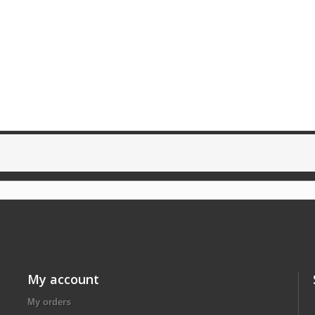
My account
My orders