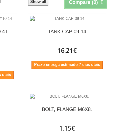
Show all
Compare (
0
)
 4T
TANK CAP 09-14
16.21€
Prazo entrega estimado 7 dias uteis
 uteis
BOLT, FLANGE M6X8.
1.15€