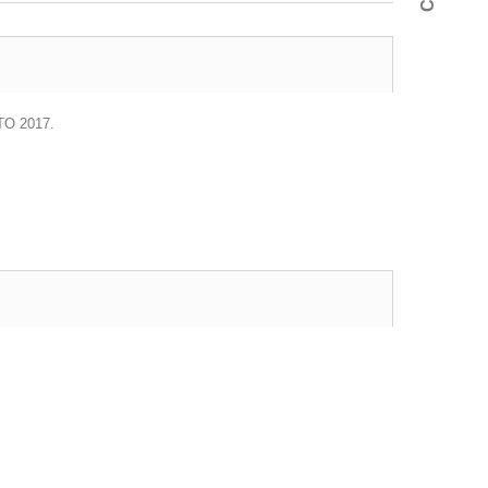
TO 2017.