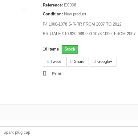
Reference:
EC008
Condition:
New product
F4 1000-1078 S-R-RR FROM 2007 TO 2012
BRUTALE 910-920-989-990-1078-1090 FROM 2007 
10
Items
Stock
Tweet
Share
Google+
Print
Spark plug cap