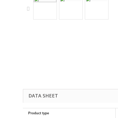
DATA SHEET
Product type