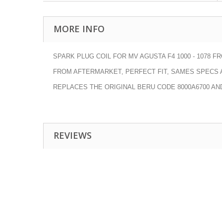
MORE INFO
SPARK PLUG COIL FOR MV AGUSTA F4 1000 - 1078 FRO
FROM AFTERMARKET, PERFECT FIT, SAMES SPECS A
REPLACES THE ORIGINAL BERU CODE
8000A6700 AN
REVIEWS