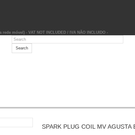
da rede móvel) - VAT NOT INCLUDED / IVA NÃO INCLUIDO -
Search
SPARK PLUG COIL MV AGUSTA 