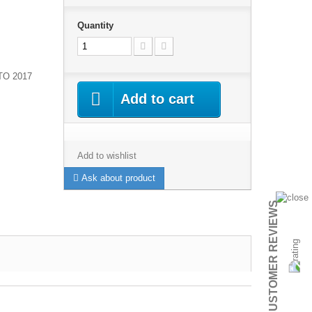
Quantity
TO 2017
Add to cart
Add to wishlist
Ask about product
CUSTOMER REVIEWS