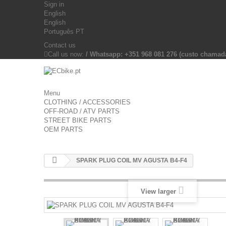
Sign in
English
English
Português PT
Contact us
Call us now:
/ Whatsapp: +351 968 081 276 (custo chama
Menu
CLOTHING / ACCESSORIES
OFF-ROAD / ATV PARTS
STREET BIKE PARTS
OEM PARTS
SPARK PLUG COIL MV AGUSTA B4-F4
View larger