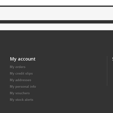
My account
My orders
My credit slips
My addresses
My personal info
My vouchers
My stock alerts