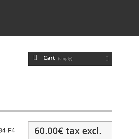
Cart
(empty)
60.00€
tax excl.
B4-F4