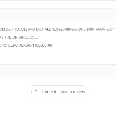
M 2007 TO 2012 AND BRUTALE 910-920-989-990-1078-1090 FROM 2007 
S THE ORIGINAL COIL.
D NO BERU VERSION 8000D3786.
Click here to leave a review