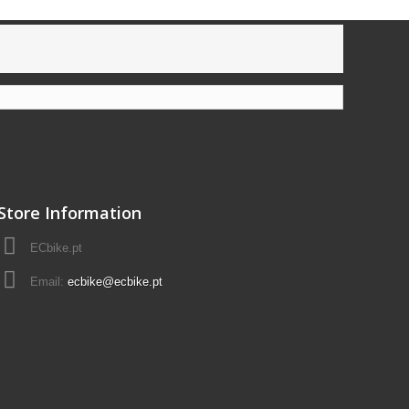
Store Information
ECbike.pt
Email:
ecbike@ecbike.pt