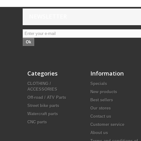
NEWSLETTER
Ok
Categories
Information
CLOTHING /
Specials
ACCESSORIES
New products
Off-road / ATV Parts
Best sellers
Street bike parts
Our stores
Watercraft parts
Contact us
CNC parts
Customer service
About us
Terms and conditions of