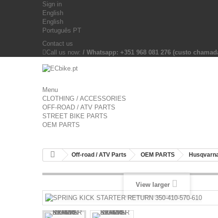
Sign in
English
English
Português PT
Contact us
Call us now:
/ Whatsapp: +351 968 081 276 (custo chama
Menu
CLOTHING / ACCESSORIES
OFF-ROAD / ATV PARTS
STREET BIKE PARTS
OEM PARTS
Off-road / ATV Parts
OEM PARTS
Husqvarna
View larger