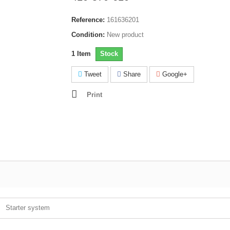
Reference:
161636201
Condition:
New product
1
Item
Stock
Tweet
Share
Google+
Print
Starter system