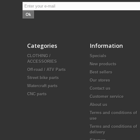
Ok
Categories
Information
CLOTHING /
Specials
ACCESSORIES
New products
Off-road / ATV Parts
Best sellers
Street bike parts
Our stores
Watercraft parts
Contact us
CNC parts
Customer service
About us
Terms and conditions of
use
Terms and conditions of
delivery