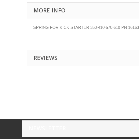
MORE INFO
SPRING FOR KICK STARTER 350-410-570-610 PN 16163
REVIEWS
NEWSLETTER