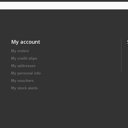
My account
My orders
My credit slips
My addresses
My personal info
My vouchers
My stock alerts