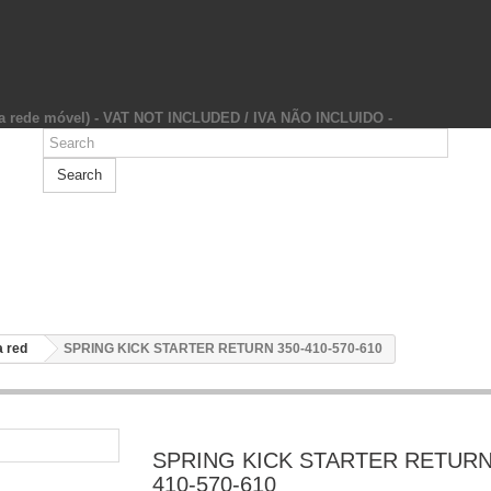
da rede móvel) - VAT NOT INCLUDED / IVA NÃO INCLUIDO -
Search
 red
SPRING KICK STARTER RETURN 350-410-570-610
SPRING KICK STARTER RETURN
410-570-610