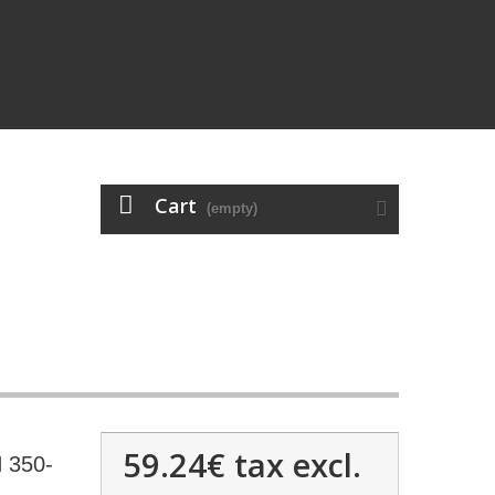
Cart
(empty)
59.24€
tax excl.
 350-