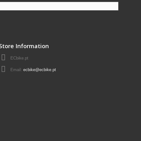
Store Information
ECbike.pt
Email:
ecbike@ecbike.pt