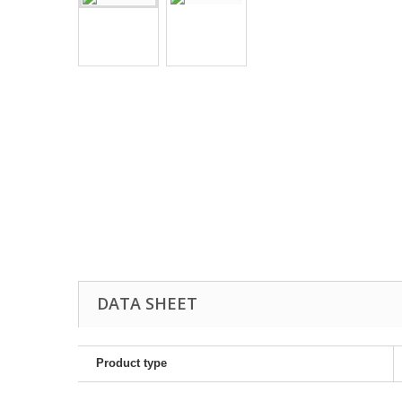
DATA SHEET
Product type