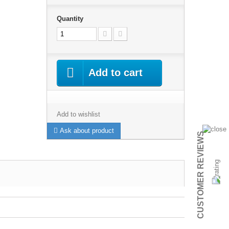
Quantity
Add to cart
Add to wishlist
Ask about product
CUSTOMER REVIEWS