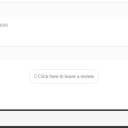
6201
Click here to leave a review