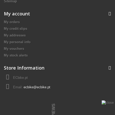
Sitemap
My account
My orders
My credit slips
My addresses
My personal info
My vouchers
My stock alerts
Store Information
ECbike.pt
Email:
ecbike@ecbike.pt