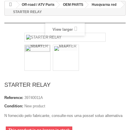
Off-road / ATV Parts
OEM PARTS
Husqvarna red
STARTER RELAY
View larger
STARTER RELAY
Reference:
39740011A
Condition:
New product
N fornecido pelo fabricante, consulte-nos uma possel soluo alternativa