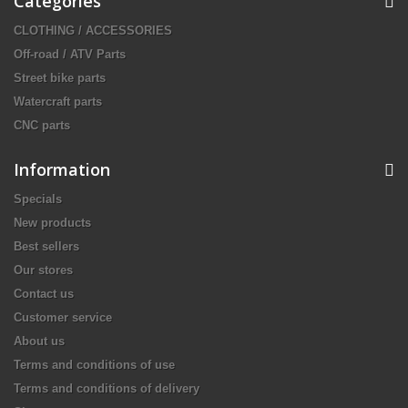
Categories
CLOTHING / ACCESSORIES
Off-road / ATV Parts
Street bike parts
Watercraft parts
CNC parts
Information
Specials
New products
Best sellers
Our stores
Contact us
Customer service
About us
Terms and conditions of use
Terms and conditions of delivery