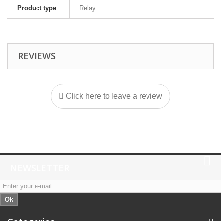
Product type
Relay
REVIEWS
Click here to leave a review
NEWSLETTER
Ok