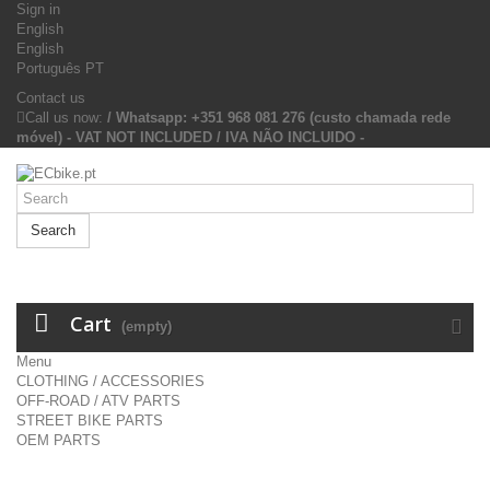
Sign in
English
English
Português PT
Contact us
Call us now:
/ Whatsapp: +351 968 081 276 (custo chamada rede
móvel) - VAT NOT INCLUDED / IVA NÃO INCLUIDO -
Search
Cart
(empty)
Menu
CLOTHING / ACCESSORIES
OFF-ROAD / ATV PARTS
STREET BIKE PARTS
OEM PARTS