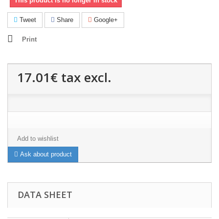
This product is no longer in stock
Tweet
Share
Google+
Print
17.01€
tax excl.
Add to wishlist
Ask about product
DATA SHEET