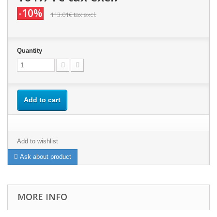
-10%
113.01€
tax excl.
Quantity
Add to cart
Add to wishlist
Ask about product
MORE INFO