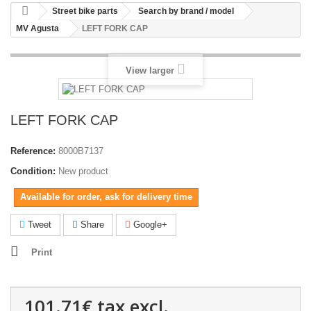
Street bike parts
Search by brand / model
MV Agusta
LEFT FORK CAP
View larger
LEFT FORK CAP
Reference:
8000B7137
Condition:
New product
Available for order, ask for delivery time
Tweet
Share
Google+
Print
101.71€
tax excl.