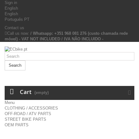
Sign in
English
English
Português PT
Contact us
Call us now:
/ Whatsapp: +351 968 081 276 (custo chamada rede
móvel) - VAT NOT INCLUDED / IVA NÃO INCLUIDO -
Search
Cart
(empty)
Menu
CLOTHING / ACCESSORIES
OFF-ROAD / ATV PARTS
STREET BIKE PARTS
OEM PARTS