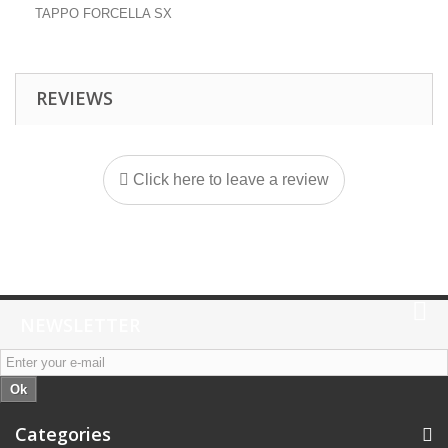
TAPPO FORCELLA SX
REVIEWS
Click here to leave a review
NEWSLETTER
Ok
Categories