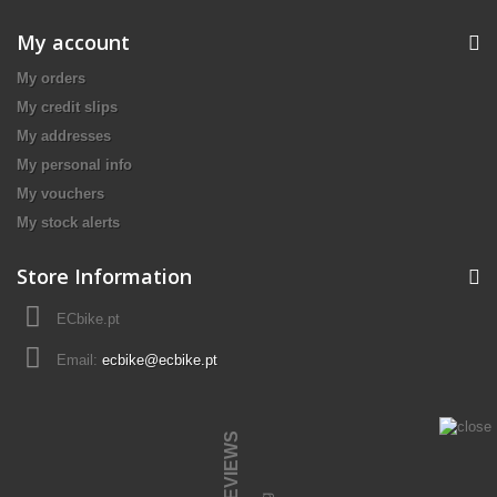
My account
My orders
My credit slips
My addresses
My personal info
My vouchers
My stock alerts
Store Information
ECbike.pt
Email:
ecbike@ecbike.pt