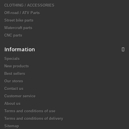
CLOTHING / ACCESSORIES
Off-road / ATV Parts
Street bike parts
Watercraft parts
CNC parts
Information
Specials
New products
Best sellers
Our stores
Contact us
Customer service
About us
Terms and conditions of use
Terms and conditions of delivery
Sitemap