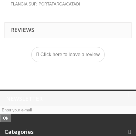
FLANGIA SUP. PORTATARGA/CATADI
REVIEWS
Click here to leave a review
NEWSLETTER
Ok
Categories