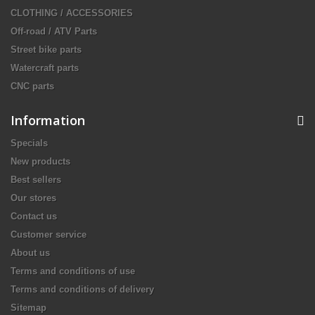
CLOTHING / ACCESSORIES
Off-road / ATV Parts
Street bike parts
Watercraft parts
CNC parts
Information
Specials
New products
Best sellers
Our stores
Contact us
Customer service
About us
Terms and conditions of use
Terms and conditions of delivery
Sitemap