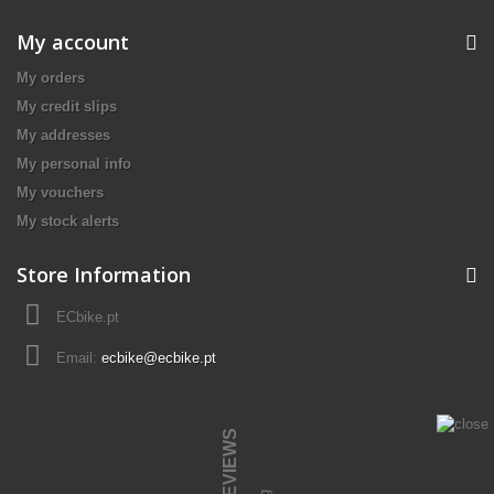
My account
My orders
My credit slips
My addresses
My personal info
My vouchers
My stock alerts
Store Information
ECbike.pt
Email:
ecbike@ecbike.pt