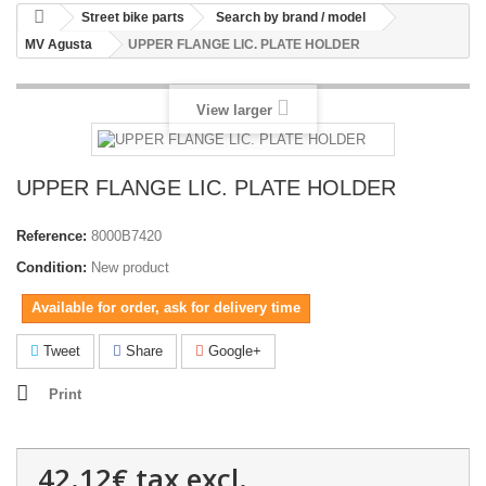
Street bike parts
Search by brand / model
MV Agusta
UPPER FLANGE LIC. PLATE HOLDER
View larger
UPPER FLANGE LIC. PLATE HOLDER
Reference:
8000B7420
Condition:
New product
Available for order, ask for delivery time
Tweet
Share
Google+
Print
42.12€
tax excl.