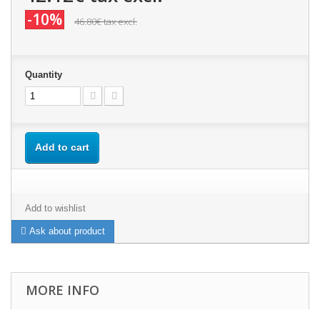
-10%
46.80€
tax excl.
Quantity
Add to cart
Add to wishlist
Ask about product
MORE INFO