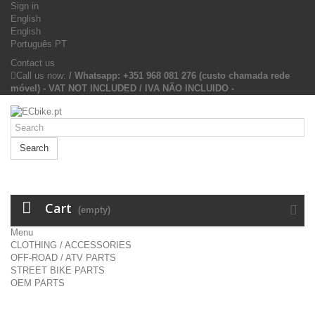
Sign in
English
English
Português PT
Contact us
Call us now:
/ Whatsapp: +351 968 081 276 (custo chamada rede
móvel) - VAT NOT INCLUDED / IVA NÃO INCLUIDO -
Search
Cart
(empty)
Menu
CLOTHING / ACCESSORIES
OFF-ROAD / ATV PARTS
STREET BIKE PARTS
OEM PARTS