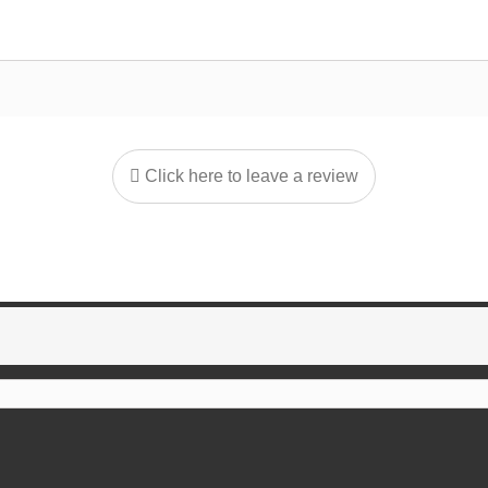
Click here to leave a review