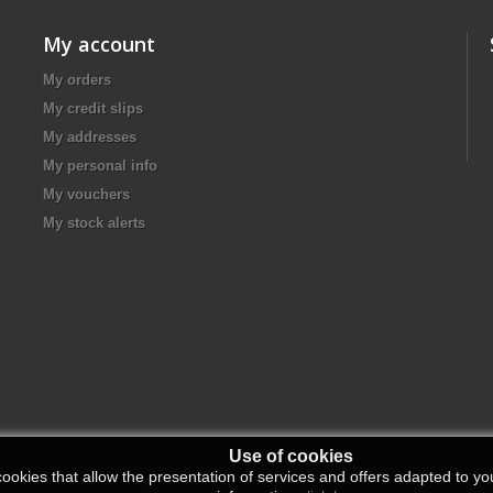
My account
My orders
My credit slips
My addresses
My personal info
My vouchers
My stock alerts
Use of cookies
ookies that allow the presentation of services and offers adapted to you