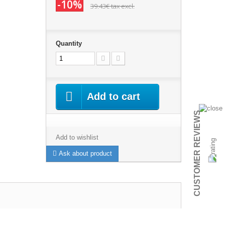
-10%
39.43€
tax excl.
Quantity
Add to cart
CUSTOMER REVIEWS
Add to wishlist
Ask about product