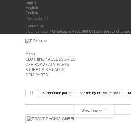
Sign in
English
English
Português PT
Contact us
Call us now:
/ Whatsapp: +351 968 081 276 (custo chama
Menu
CLOTHING / ACCESSORIES
OFF-ROAD / ATV PARTS
STREET BIKE PARTS
OEM PARTS
Street bike parts
Search by brand / model
M
View larger