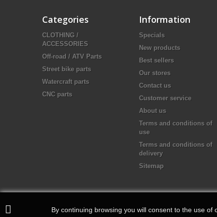
Categories
Information
CLOTHING /
Specials
ACCESSORIES
New products
Off-road / ATV Parts
Best sellers
Street bike parts
Our stores
Watercraft parts
Contact us
CNC parts
Customer service
About us
Terms and conditions of
use
Terms and conditions of
delivery
Sitemap
By continuing browsing you will consent to the use of c