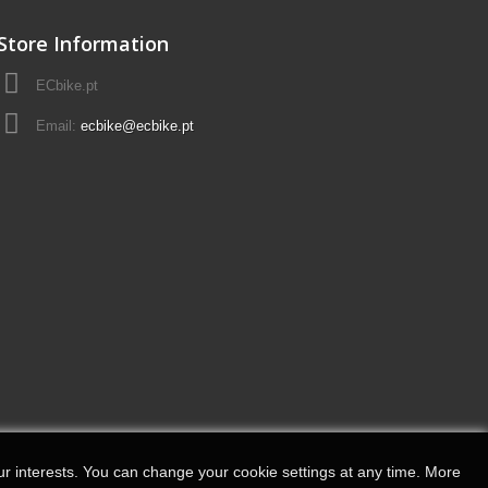
Store Information
ECbike.pt
Email:
ecbike@ecbike.pt
r interests.
You can change your cookie settings at any time.
More