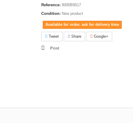
Reference:
8000B9517
Condition:
New product
Available for order, ask for delivery time
Tweet
Share
Google+
Print