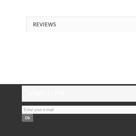
REVIEWS
NEWSLETTER
Ok