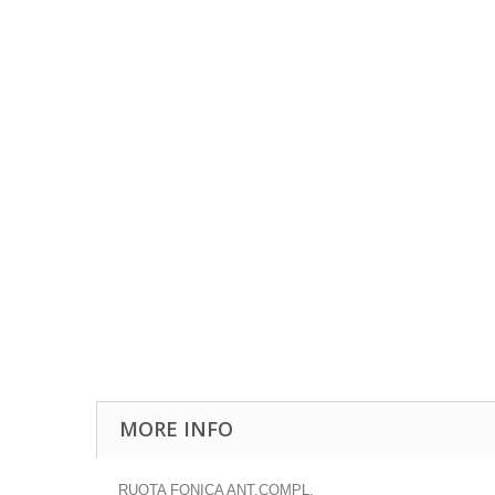
MORE INFO
RUOTA FONICA ANT.COMPL.