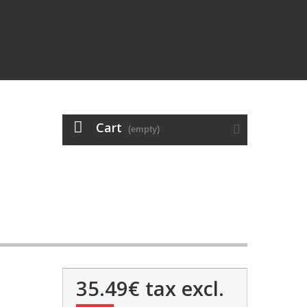
Cart
(empty)
35.49€
tax excl.