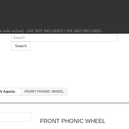
da rede móvel) - VAT NOT INCLUDED / IVA NÃO INCLUIDO -
Search
V Agusta
FRONT PHONIC WHEEL
FRONT PHONIC WHEEL